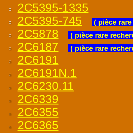
2C5395-1335
2C5395-745
( pièce rare
2C5878
( pièce rare recher
2C6187
( pièce rare recher
2C6191
2C6191N.1
2C6230.11
2C6339
2C6355
2C6365