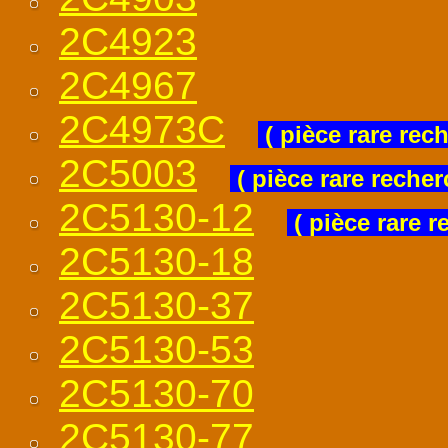
2C4923
2C4967
2C4973C
( pièce rare rec
2C5003
( pièce rare recher
2C5130-12
( pièce rare r
2C5130-18
2C5130-37
2C5130-53
2C5130-70
2C5130-77