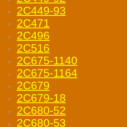
2C449-93
2C471
2C496
2C516
2C675-1140
2C675-1164
2C679
2C679-18
2C680-52
2C680-53