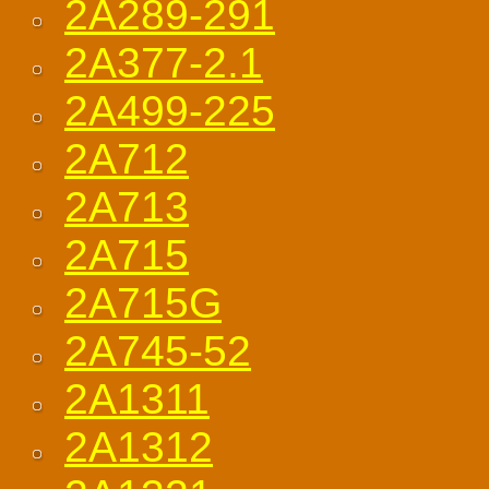
2A289-291
2A377-2.1
2A499-225
2A712
2A713
2A715
2A715G
2A745-52
2A1311
2A1312