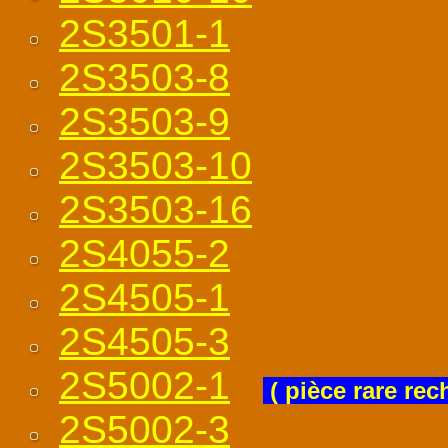
2S3501-1
2S3503-8
2S3503-9
2S3503-10
2S3503-16
2S4055-2
2S4505-1
2S4505-3
2S5002-1
( pièce rare rec
2S5002-3