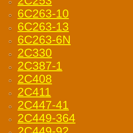
2C253
6C263-10
6C263-13
6C263-6N
2C330
2C387-1
2C408
2C411
2C447-41
2C449-364
2C449-92