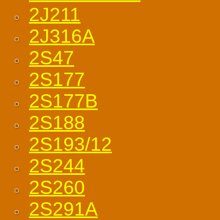
2J211
2J316A
2S47
2S177
2S177B
2S188
2S193/12
2S244
2S260
2S291A