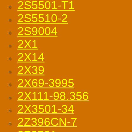
2S5501-T1
2S5510-2
2S9004
2X1
2X14
2X39
2X69-3995
2X111-98.356
2X3501-34
2Z396CN-7