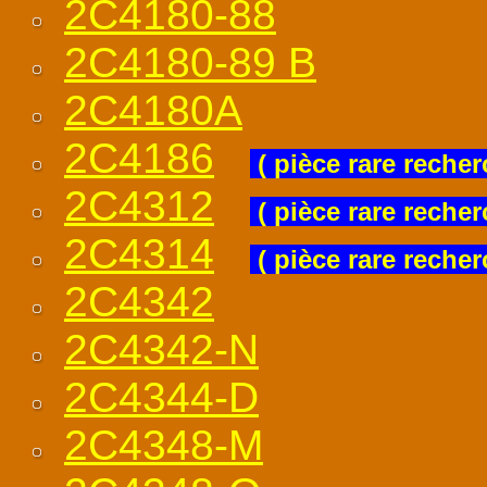
2C4180-88
2C4180-89 B
2C4180A
2C4186
( pièce rare recher
2C4312
( pièce rare recher
2C4314
( pièce rare recher
2C4342
2C4342-N
2C4344-D
2C4348-M