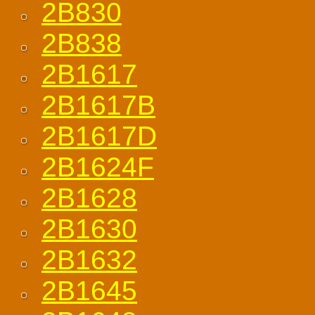
2B830
2B838
2B1617
2B1617B
2B1617D
2B1624F
2B1628
2B1630
2B1632
2B1645