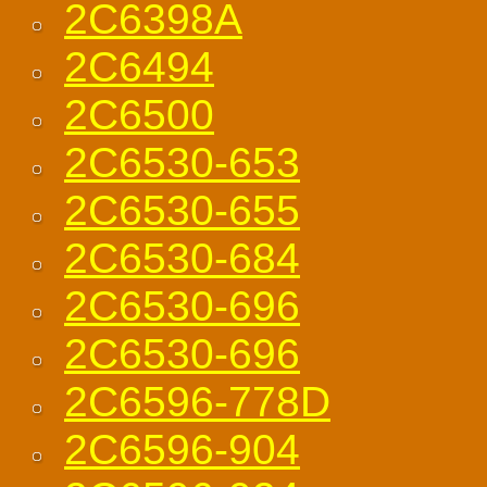
2C6398A
2C6494
2C6500
2C6530-653
2C6530-655
2C6530-684
2C6530-696
2C6530-696
2C6596-778D
2C6596-904