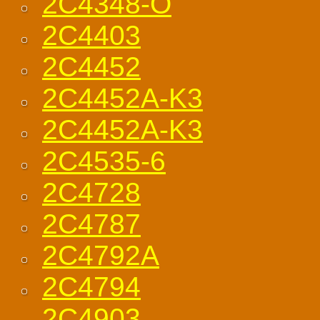
2C4348-O
2C4403
2C4452
2C4452A-K3
2C4452A-K3
2C4535-6
2C4728
2C4787
2C4792A
2C4794
2C4903