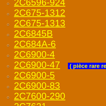
2C6596-924
2C675-1312
2C675-1313
2C6845B
2C684A-6
2C6900-4
2C6900-47
( pièce rare r
2C6900-5
2C6900-83
2C7600-290