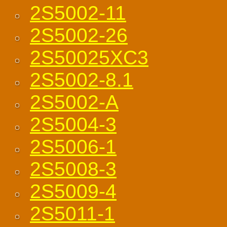
2S5002-11
2S5002-26
2S50025XC3
2S5002-8.1
2S5002-A
2S5004-3
2S5006-1
2S5008-3
2S5009-4
2S5011-1