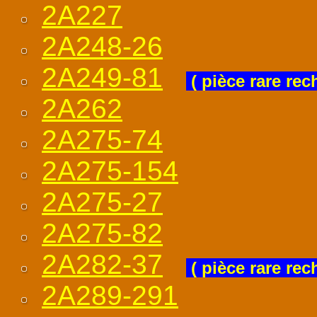
2A227
2A248-26
2A249-81
( pièce rare rec
2A262
2A275-74
2A275-154
2A275-27
2A275-82
2A282-37
( pièce rare rec
2A289-291