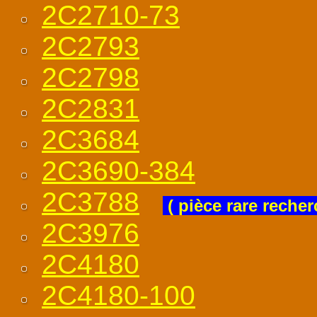
2C2710-73
2C2793
2C2798
2C2831
2C3684
2C3690-384
2C3788
( pièce rare recher
2C3976
2C4180
2C4180-100