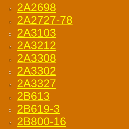
2A2698
2A2727-78
2A3103
2A3212
2A3308
2A3302
2A3327
2B613
2B619-3
2B800-16