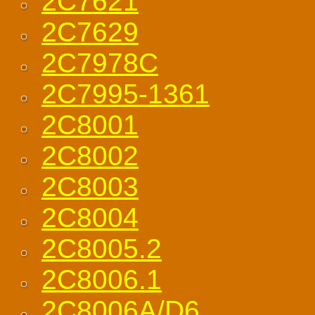
2C7621
2C7629
2C7978C
2C7995-1361
2C8001
2C8002
2C8003
2C8004
2C8005.2
2C8006.1
2C8006A/D6