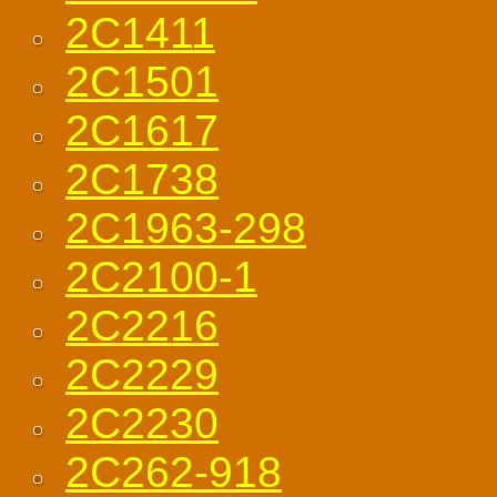
2C1411
2C1501
2C1617
2C1738
2C1963-298
2C2100-1
2C2216
2C2229
2C2230
2C262-918