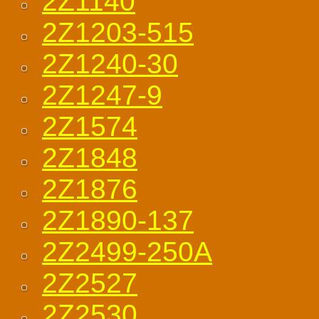
2Z1140
2Z1203-515
2Z1240-30
2Z1247-9
2Z1574
2Z1848
2Z1876
2Z1890-137
2Z2499-250A
2Z2527
2Z2530