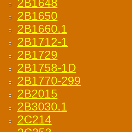
2B1648
2B1650
2B1660.1
2B1712-1
2B1729
2B1758-1D
2B1770-299
2B2015
2B3030.1
2C214