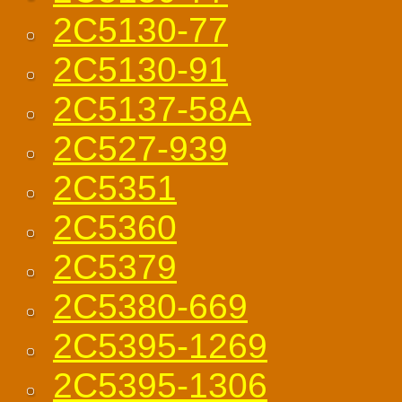
2C5130-77
2C5130-91
2C5137-58A
2C527-939
2C5351
2C5360
2C5379
2C5380-669
2C5395-1269
2C5395-1306