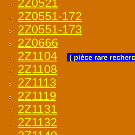
2Z0521
2Z0551-172
2Z0551-173
2Z0666
2Z1104
( pièce rare recher
2Z1108
2Z1113
2Z1119
2Z1131
2Z1132