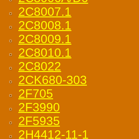
2C8007.1
2C8008.1
2C8009.1
2C8010.1
2C8022
2CK680-303
2F705
2F3990
2F5935
2H4412-11-1