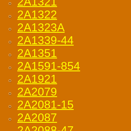
2A1321
2A1322
2A1323A
2A1339-44
2A1351
2A1591-854
2A1921
2A2079
2A2081-15
2A2087
2A2088-47