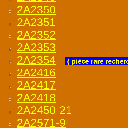
2A2350
2A2351
2A2352
2A2353
2A2354
( pièce rare recher
2A2416
2A2417
2A2418
2A2450-21
2A2571-9