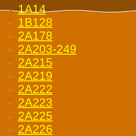
1A14
1B128
2A178
2A203-249
2A215
2A219
2A222
2A223
2A225
2A226