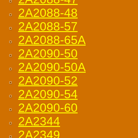
2A2088-48
2A2088-57
2A2088-65A
2A2090-50
2A2090-50A
2A2090-52
2A2090-54
2A2090-60
2A2344
2A2349