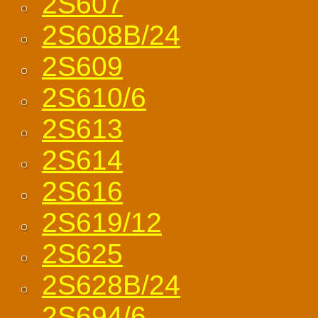
2S607
2S608B/24
2S609
2S610/6
2S613
2S614
2S616
2S619/12
2S625
2S628B/24
2S694/6