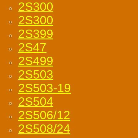
2S300
2S300
2S399
2S47
2S499
2S503
2S503-19
2S504
2S506/12
2S508/24