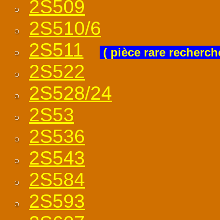
2S509
2S510/6
2S511
( pièce rare recherch
2S522
2S528/24
2S53
2S536
2S543
2S584
2S593