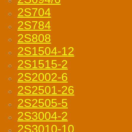
2S704
2S784
2S808
2S1504-12
2S1515-2
2S2002-6
2S2501-26
2S2505-5
2S3004-2
2S3010-10